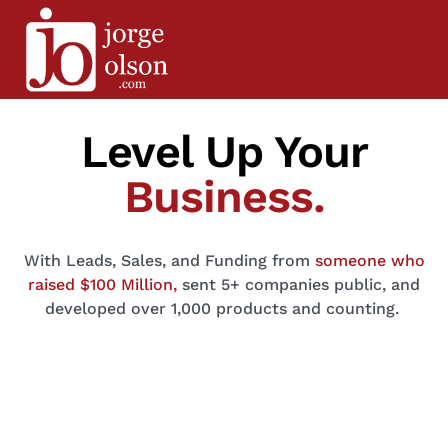
Level Up Your
Business.
With Leads, Sales, and Funding
from
someone who
raised $100 Million,
sent 5+ companies public, and
developed over 1,000 products and counting.