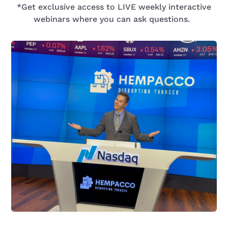
*Get exclusive access to LIVE
weekly
interactive
webinars
where you can
ask questions.